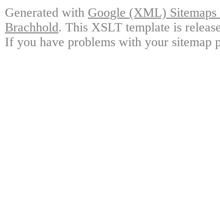
Generated with
Google (XML) Sitemaps G
Brachhold
. This XSLT template is releas
If you have problems with your sitemap p