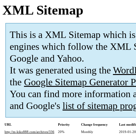
XML Sitemap
This is a XML Sitemap which is
engines which follow the XML S
Google and Yahoo.
It was generated using the
Word
the
Google Sitemap Generator P
You can find more information
and Google's
list of sitemap pr
URL
Priority
Change frequency
Last modif
http://m-kiko888.com/archives/336
20%
Monthly
2019-01-20